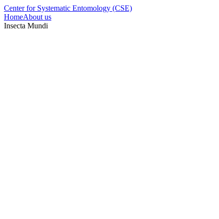
Center for Systematic Entomology (CSE)
Home
About us
Insecta Mundi