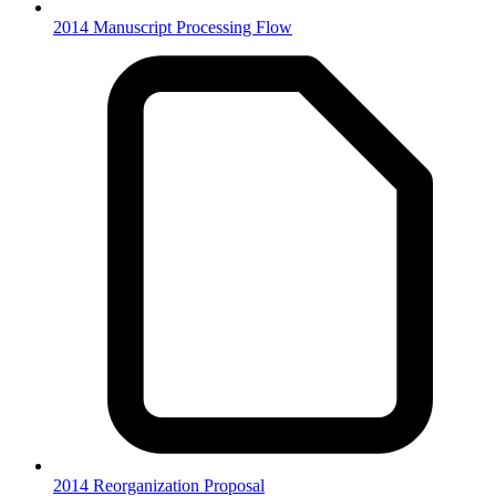
2014 Manuscript Processing Flow
2014 Reorganization Proposal