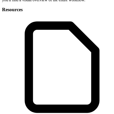
Resources