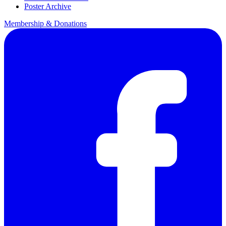
Poster Archive
Membership & Donations