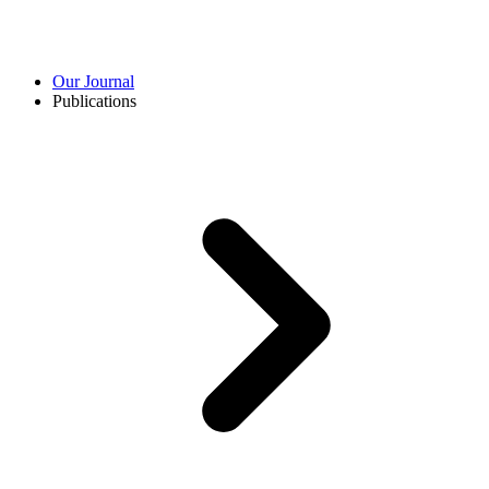
Our Journal
Publications