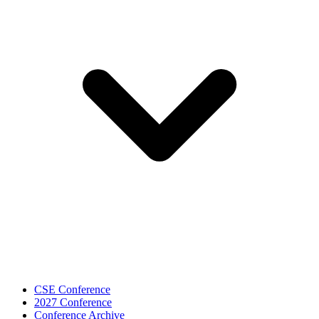
CSE Conference
2027 Conference
Conference Archive