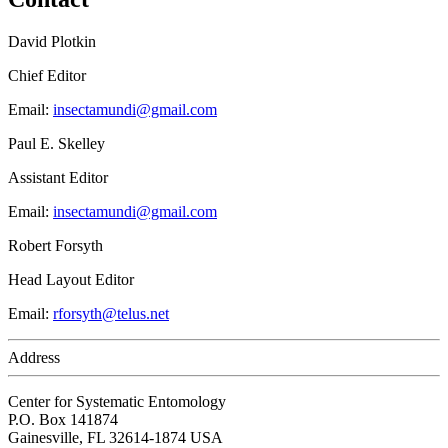
David Plotkin
Chief Editor
Email:
insectamundi@gmail.com
Paul E. Skelley
Assistant Editor
Email:
insectamundi@gmail.com
Robert Forsyth
Head Layout Editor
Email:
rforsyth@telus.net
Address
Center for Systematic Entomology
P.O. Box 141874
Gainesville, FL 32614-1874 USA