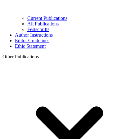
Current Publications
All Publications
Festschrifts
Author Instructions
Editor Guidelines
Ethic Statement
Other Publications