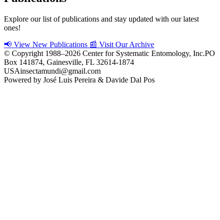
Explore our list of publications and stay updated with our latest
ones!
📢 View New Publications
📰 Visit Our Archive
© Copyright 1988–2026 Center for Systematic Entomology, Inc.
PO
Box 141874, Gainesville, FL 32614-1874
USA
insectamundi@gmail.com
Powered by
José Luis Pereira
&
Davide Dal Pos