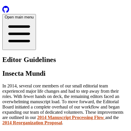
Open main menu
Editor Guidelines
Insecta Mundi
In 2014, several core members of our small editorial team
experienced major life changes and had to step away from their
roles. With fewer hands on deck, the remaining editors faced an
overwhelming manuscript load. To move forward, the Editorial
Board initiated a complete overhaul of our workflow and began
expanding our team of dedicated volunteers. These improvements
are outlined in our
2014 Manuscript Processing Flow
and the
2014 Reorganization Proposal
.