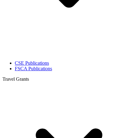
CSE Publications
FSCA Publications
Travel Grants