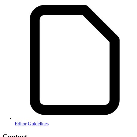
Editor Guidelines
Contact