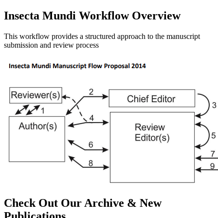
Insecta Mundi Workflow Overview
This workflow provides a structured approach to the manuscript
submission and review process
Check Out Our Archive & New
Publications