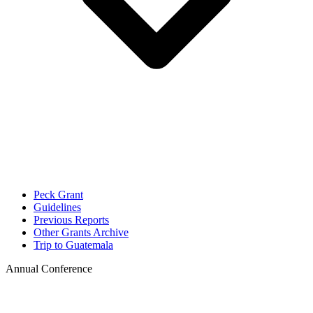
Peck Grant
Guidelines
Previous Reports
Other Grants Archive
Trip to Guatemala
Annual Conference