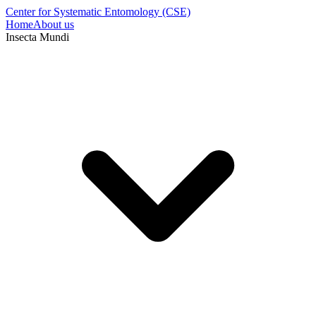
Center for Systematic Entomology (CSE)
Home
About us
Insecta Mundi