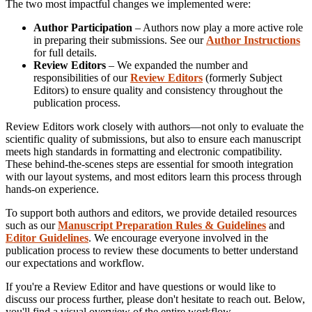
The two most impactful changes we implemented were:
Author Participation
– Authors now play a more active role
in preparing their submissions. See our
Author Instructions
for full details.
Review Editors
– We expanded the number and
responsibilities of our
Review Editors
(formerly Subject
Editors) to ensure quality and consistency throughout the
publication process.
Review Editors work closely with authors—not only to evaluate the
scientific quality of submissions, but also to ensure each manuscript
meets high standards in formatting and electronic compatibility.
These behind-the-scenes steps are essential for smooth integration
with our layout systems, and most editors learn this process through
hands-on experience.
To support both authors and editors, we provide detailed resources
such as our
Manuscript Preparation Rules & Guidelines
and
Editor Guidelines
. We encourage everyone involved in the
publication process to review these documents to better understand
our expectations and workflow.
If you're a Review Editor and have questions or would like to
discuss our process further, please don't hesitate to reach out. Below,
you'll find a visual overview of the entire workflow.