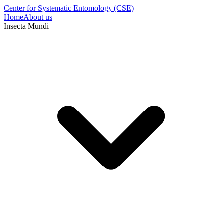
Center for Systematic Entomology (CSE)
Home
About us
Insecta Mundi