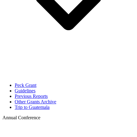
Peck Grant
Guidelines
Previous Reports
Other Grants Archive
Trip to Guatemala
Annual Conference