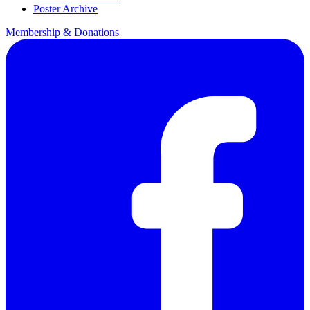
Poster Archive
Membership & Donations