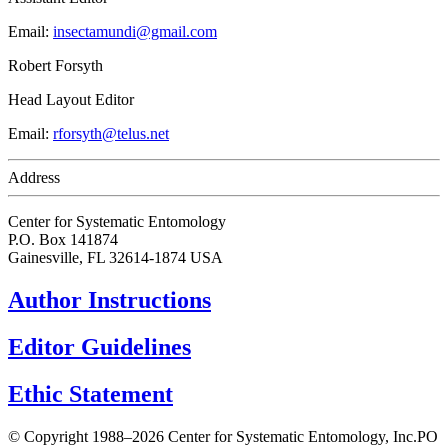
Email:
insectamundi@gmail.com
Robert Forsyth
Head Layout Editor
Email:
rforsyth@telus.net
Address
Center for Systematic Entomology
P.O. Box 141874
Gainesville, FL 32614-1874 USA
Author Instructions
Editor Guidelines
Ethic Statement
© Copyright 1988–2026 Center for Systematic Entomology, Inc.
PO