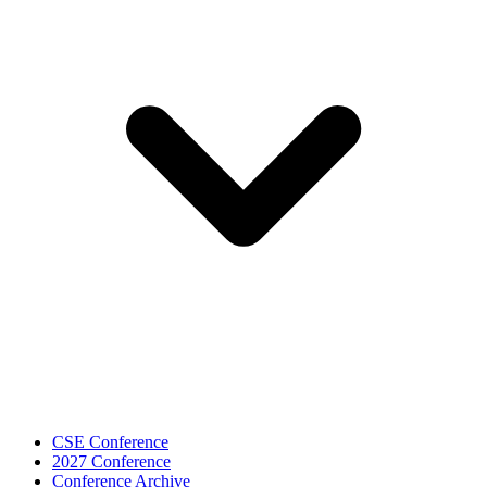
CSE Conference
2027 Conference
Conference Archive