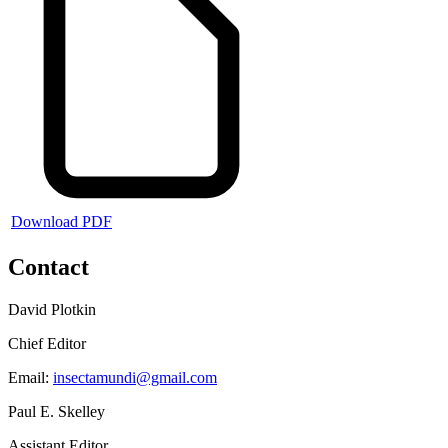
Download PDF
Contact
David Plotkin
Chief Editor
Email:
insectamundi@gmail.com
Paul E. Skelley
Assistant Editor