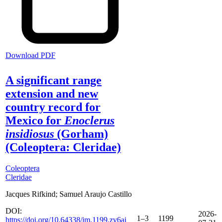
Download PDF
A significant range
extension and new
country record for
Mexico for
Enoclerus
insidiosus
(Gorham)
(Coleoptera: Cleridae)
Coleoptera
Cleridae
Jacques Rifkind; Samuel Araujo Castillo
DOI:
2026-
1–3
1199
https://doi.org/10.64338/im.1199.zv6ai