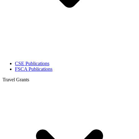
CSE Publications
FSCA Publications
Travel Grants