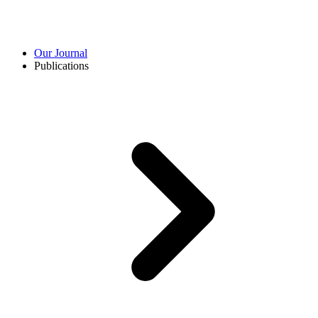
Our Journal
Publications