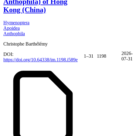
Anthophila) of Hong
Kong (China)
Hymenoptera
Apoidea
Anthophila
Christophe Barthélémy
2026-
DOI:
1–31
1198
07-31
https://doi.org/10.64338/im.1198.i589e