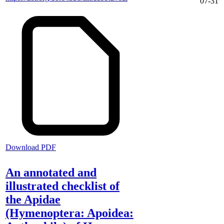
07-31
Download PDF
An annotated and
illustrated checklist of
the Apidae
(Hymenoptera: Apoidea: