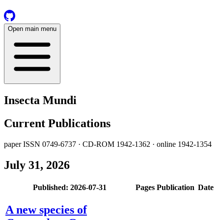
Open main menu
Insecta Mundi
Current Publications
paper ISSN 0749-6737 · CD-ROM 1942-1362 · online 1942-1354
July 31, 2026
Published: 2026-07-31
Pages
Publication
Date
A new species of