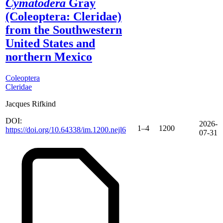
Cymatodera
Gray
(Coleoptera: Cleridae)
from the Southwestern
United States and
northern Mexico
Coleoptera
Cleridae
Jacques Rifkind
DOI:
2026-
1–4
1200
https://doi.org/10.64338/im.1200.nejl6
07-31