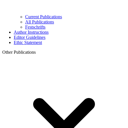
Current Publications
All Publications
Festschrifts
Author Instructions
Editor Guidelines
Ethic Statement
Other Publications