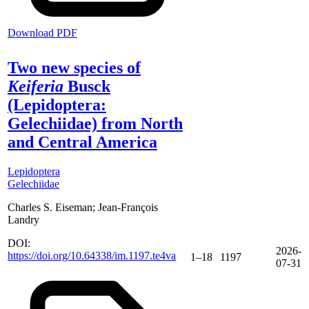
Download PDF
Two new species of
Keiferia
Busck
(Lepidoptera:
Gelechiidae) from North
and Central America
Lepidoptera
Gelechiidae
Charles S. Eiseman; Jean-François
Landry
DOI:
2026-
https://doi.org/10.64338/im.1197.te4va
1–18
1197
07-31