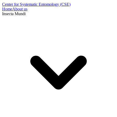
Center for Systematic Entomology (CSE)
Home
About us
Insecta Mundi