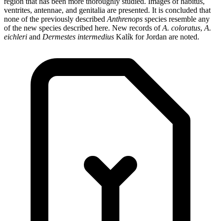
region that has been more thoroughly studied. Images of habitus,
ventrites, antennae, and genitalia are presented. It is concluded that
none of the previously described
Anthrenops
species resemble any
of the new species described here. New records of
A. coloratus
,
A.
eichleri
and
Dermestes intermedius
Kalík for Jordan are noted.