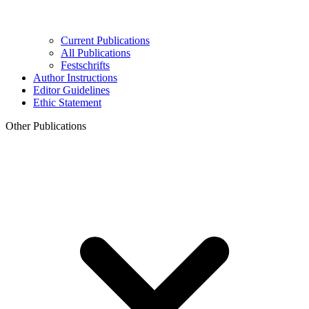
Current Publications
All Publications
Festschrifts
Author Instructions
Editor Guidelines
Ethic Statement
Other Publications