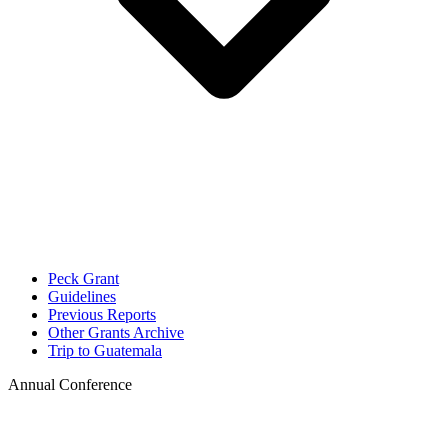
Peck Grant
Guidelines
Previous Reports
Other Grants Archive
Trip to Guatemala
Annual Conference