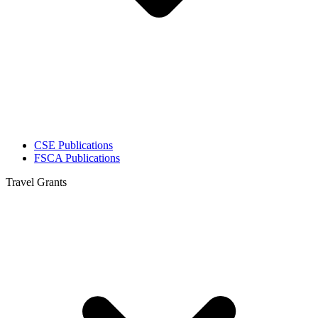
CSE Publications
FSCA Publications
Travel Grants