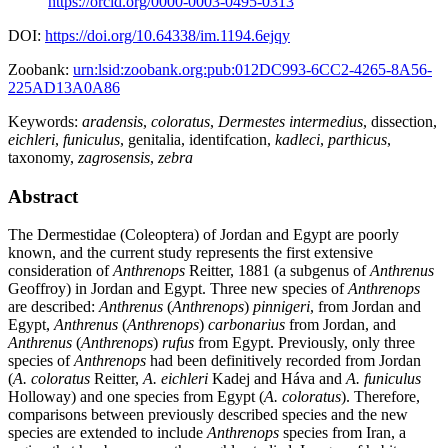
https://orcid.org/0000-0003-0495-0313
DOI:
https://doi.org/10.64338/im.1194.6ejqy
Zoobank:
urn:lsid:zoobank.org:pub:012DC993-6CC2-4265-8A56-
225AD13A0A86
Keywords:
aradensis
,
coloratus
,
Dermestes intermedius
,
dissection
,
eichleri
,
funiculus
,
genitalia
,
identifcation
,
kadleci
,
parthicus
,
taxonomy
,
zagrosensis
,
zebra
Abstract
The Dermestidae (Coleoptera) of Jordan and Egypt are poorly
known, and the current study represents the first extensive
consideration of
Anthrenops
Reitter, 1881 (a subgenus of
Anthrenus
Geoffroy) in Jordan and Egypt. Three new species of
Anthrenops
are described:
Anthrenus
(
Anthrenops
)
pinnigeri
, from Jordan and
Egypt,
Anthrenus
(
Anthrenops
)
carbonarius
from Jordan, and
Anthrenus
(
Anthrenops
)
rufus
from Egypt. Previously, only three
species of
Anthrenops
had been definitively recorded from Jordan
(
A. coloratus
Reitter,
A. eichleri
Kadej and Háva and
A. funiculus
Holloway) and one species from Egypt (
A. coloratus
). Therefore,
comparisons between previously described species and the new
species are extended to include
Anthrenops
species from Iran, a