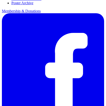
Poster Archive
Membership & Donations