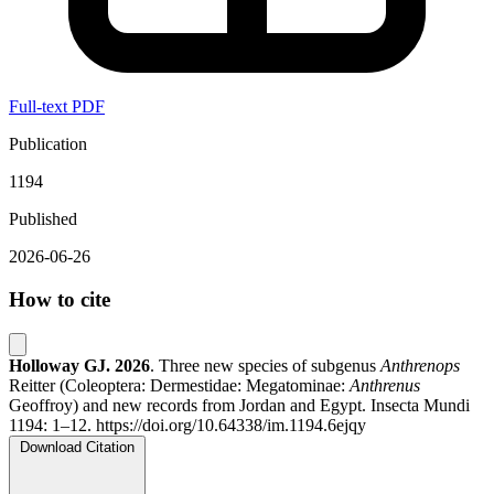
Full-text PDF
Publication
1194
Published
2026-06-26
How to cite
Holloway GJ.
2026
. Three new species of subgenus
Anthrenops
Reitter (Coleoptera: Dermestidae: Megatominae:
Anthrenus
Geoffroy) and new records from Jordan and Egypt. Insecta Mundi
1194: 1–12. https://doi.org/10.64338/im.1194.6ejqy
Download Citation