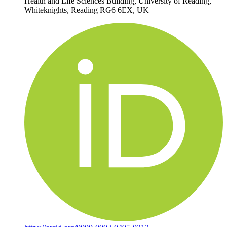
Health and Life Sciences Building, University of Reading,
Whiteknights, Reading RG6 6EX, UK