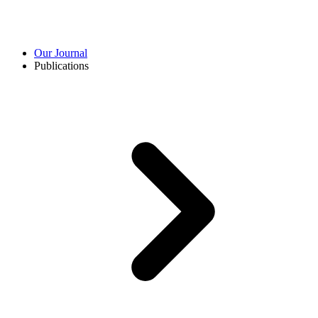
Our Journal
Publications