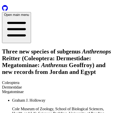
Open main menu
Three new species of subgenus
Anthrenops
Reitter (Coleoptera: Dermestidae:
Megatominae:
Anthrenus
Geoffroy) and
new records from Jordan and Egypt
Coleoptera
Dermestidae
Megatominae
Graham J. Holloway
Cole Museum of Zoology, School of Biological Sciences,