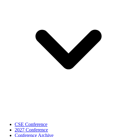
CSE Conference
2027 Conference
Conference Archive