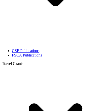
CSE Publications
FSCA Publications
Travel Grants