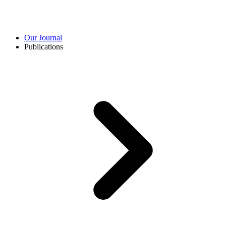
Our Journal
Publications