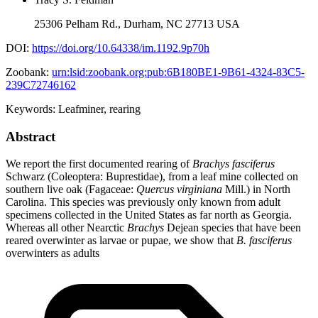
25306 Pelham Rd., Durham, NC 27713 USA
DOI:
https://doi.org/10.64338/im.1192.9p70h
Zoobank:
urn:lsid:zoobank.org:pub:6B180BE1-9B61-4324-83C5-
239C72746162
Keywords:
Leafminer
,
rearing
Abstract
We report the first documented rearing of
Brachys fasciferus
Schwarz (Coleoptera: Buprestidae), from a leaf mine collected on
southern live oak (Fagaceae:
Quercus virginiana
Mill.) in North
Carolina. This species was previously only known from adult
specimens collected in the United States as far north as Georgia.
Whereas all other Nearctic
Brachys
Dejean species that have been
reared overwinter as larvae or pupae, we show that
B. fasciferus
overwinters as adults