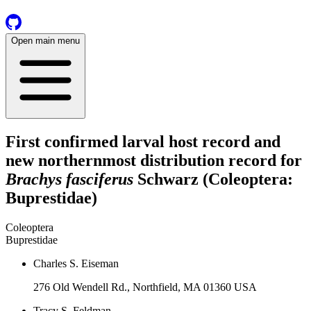
Open main menu
First confirmed larval host record and
new northernmost distribution record for
Brachys fasciferus
Schwarz (Coleoptera:
Buprestidae)
Coleoptera
Buprestidae
Charles S. Eiseman
276 Old Wendell Rd., Northfield, MA 01360 USA
Tracy S. Feldman