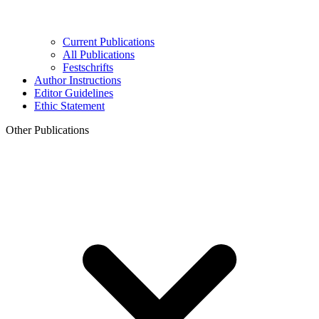
Current Publications
All Publications
Festschrifts
Author Instructions
Editor Guidelines
Ethic Statement
Other Publications