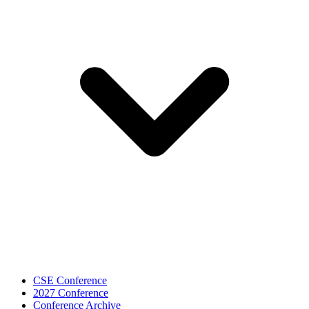
CSE Conference
2027 Conference
Conference Archive