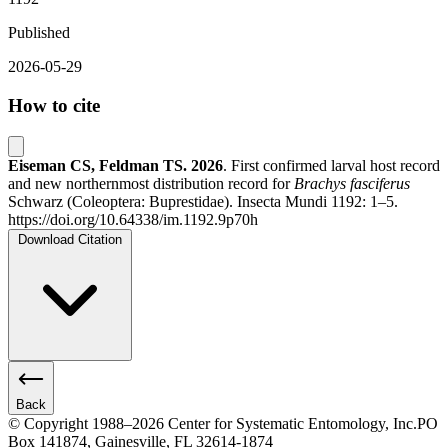
Published
2026-05-29
How to cite
Eiseman CS, Feldman TS.
2026
. First confirmed larval host record
and new northernmost distribution record for
Brachys fasciferus
Schwarz (Coleoptera: Buprestidae). Insecta Mundi 1192: 1–5.
https://doi.org/10.64338/im.1192.9p70h
Download Citation
Back
© Copyright 1988–2026 Center for Systematic Entomology, Inc.
PO
Box 141874, Gainesville, FL 32614-1874