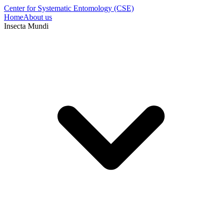
Center for Systematic Entomology (CSE)
Home
About us
Insecta Mundi