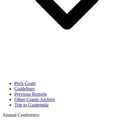
Peck Grant
Guidelines
Previous Reports
Other Grants Archive
Trip to Guatemala
Annual Conference