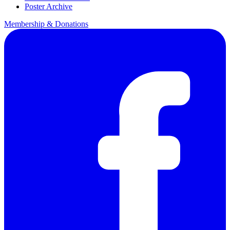
Poster Archive
Membership & Donations