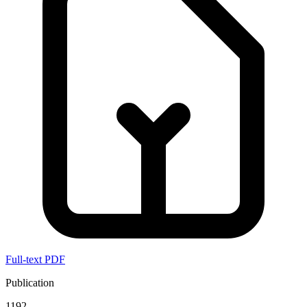
Full-text PDF
Publication
1192