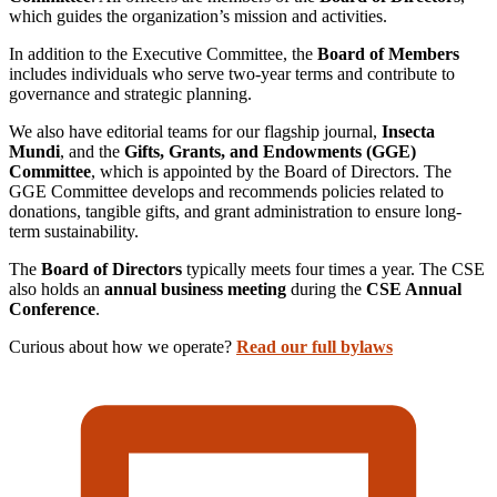
which guides the organization’s mission and activities.
In addition to the Executive Committee, the
Board of Members
includes individuals who serve two-year terms and contribute to
governance and strategic planning.
We also have editorial teams for our flagship journal,
Insecta
Mundi
, and the
Gifts, Grants, and Endowments (GGE)
Committee
, which is appointed by the Board of Directors. The
GGE Committee develops and recommends policies related to
donations, tangible gifts, and grant administration to ensure long-
term sustainability.
The
Board of Directors
typically meets four times a year. The CSE
also holds an
annual business meeting
during the
CSE Annual
Conference
.
Curious about how we operate?
Read our full bylaws