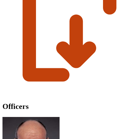
Officers