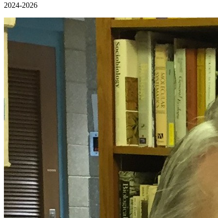
2024-2026