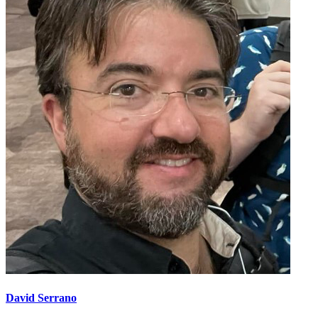
David Serrano