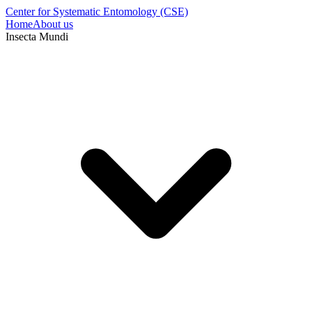
Center for Systematic Entomology (CSE)
Home
About us
Insecta Mundi