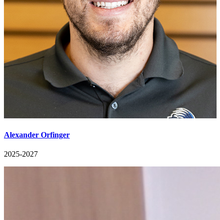
Alexander Orfinger
2025-2027