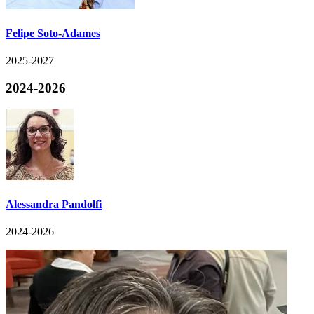
Felipe Soto-Adames
2025-2027
2024-2026
Alessandra Pandolfi
2024-2026