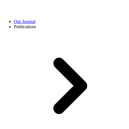
Our Journal
Publications