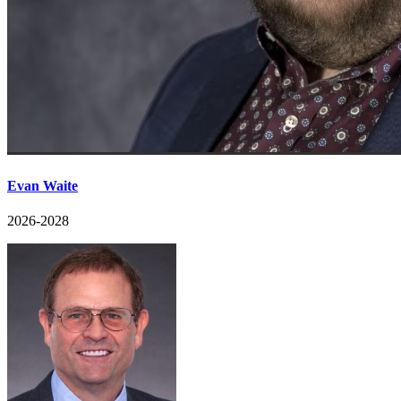
Evan Waite
2026-2028