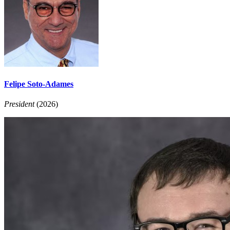
Felipe Soto-Adames
President
(2026)