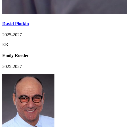
David Plotkin
2025-2027
ER
Emily Roeder
2025-2027