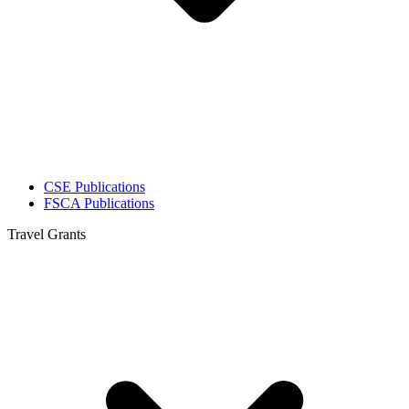
CSE Publications
FSCA Publications
Travel Grants