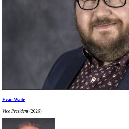
Evan Waite
Vice President
(2026)