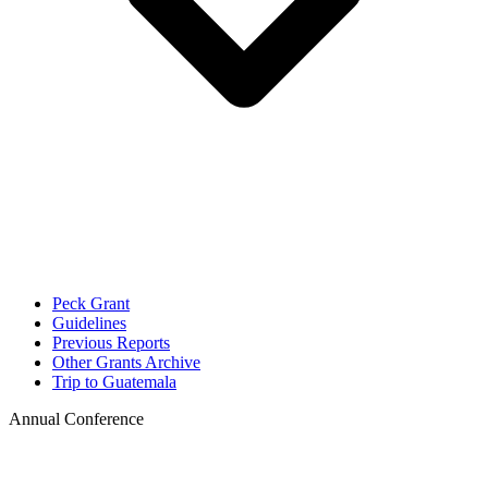
Peck Grant
Guidelines
Previous Reports
Other Grants Archive
Trip to Guatemala
Annual Conference