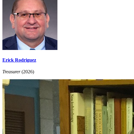
Erick Rodriguez
Treasurer
(2026)