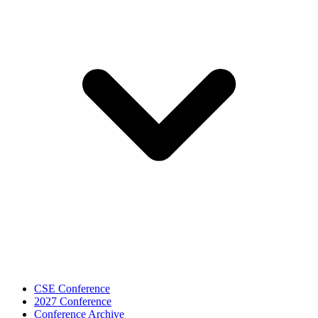
CSE Conference
2027 Conference
Conference Archive