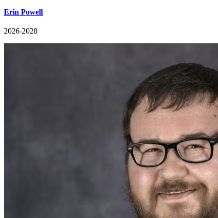
Erin Powell
2026-2028