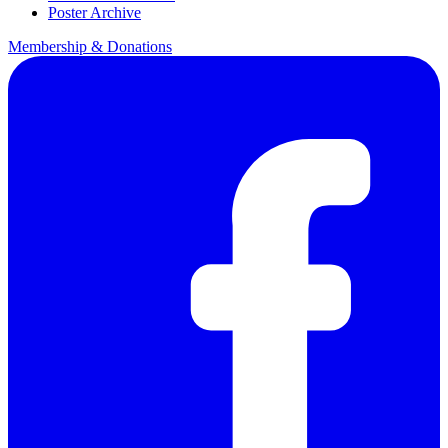
Poster Archive
Membership & Donations