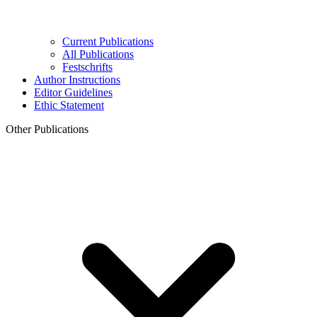
Current Publications
All Publications
Festschrifts
Author Instructions
Editor Guidelines
Ethic Statement
Other Publications