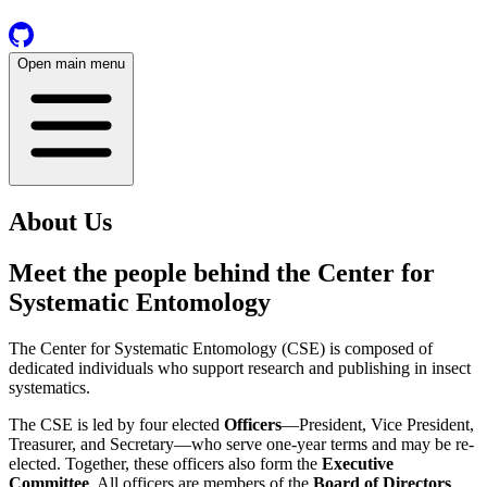
Open main menu
About Us
Meet the people behind the
Center for
Systematic Entomology
The Center for Systematic Entomology (CSE) is composed of
dedicated individuals who support research and publishing in insect
systematics.
The CSE is led by four elected
Officers
—President, Vice President,
Treasurer, and Secretary—who serve one-year terms and may be re-
elected. Together, these officers also form the
Executive
Committee
. All officers are members of the
Board of Directors
,