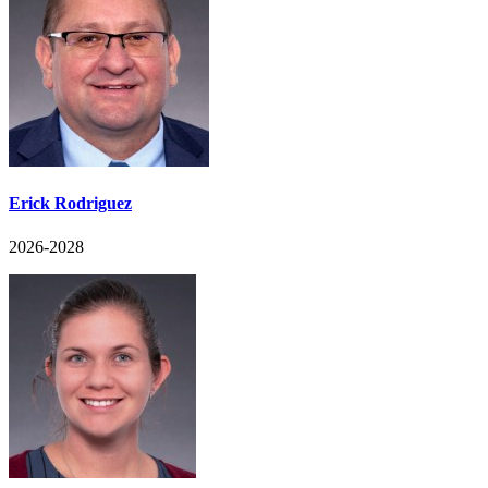
Erick Rodriguez
2026-2028