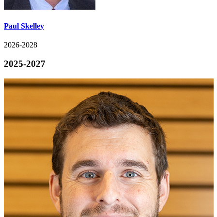
Paul Skelley
2026-2028
2025-2027