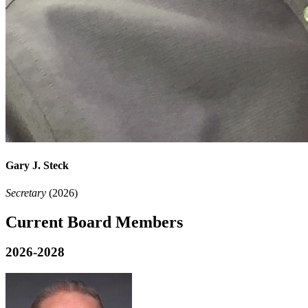
Gary J. Steck
Secretary
(2026)
Current Board Members
2026-2028